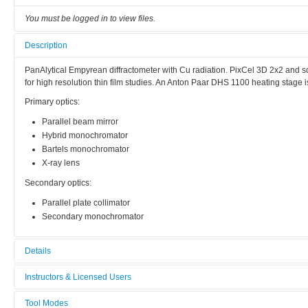
You must be logged in to view files.
Description
PanAlytical Empyrean diffractometer with Cu radiation. PixCel 3D 2x2 and sci
for high resolution thin film studies. An Anton Paar DHS 1100 heating stage i
Primary optics:
Parallel beam mirror
Hybrid monochromator
Bartels monochromator
X-ray lens
Secondary optics:
Parallel plate collimator
Secondary monochromator
Details
Tool name:
Instructors & Licensed Users
Thin Film XRD
Tool Modes