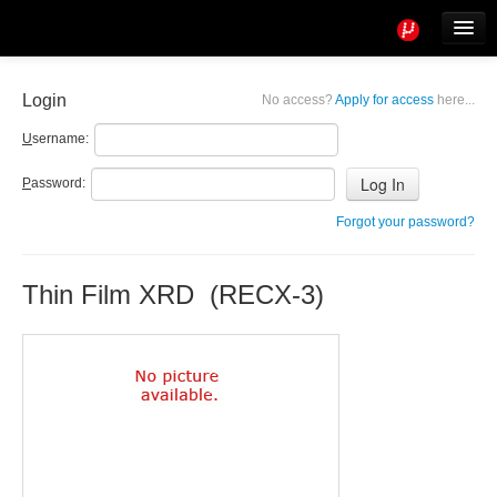
Tools
Info
Login
No access?
Apply for access
here...
User access
U
sername:
P
assword:
Forgot your password?
Thin Film XRD (RECX-3)