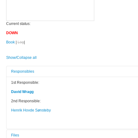
Current status:
DOWN
Book
|
Log
|
Show/Collapse all
Responsibles
1st Responsible:
David Wragg
2nd Responsible:
Henrik Hovde Sønsteby
Files