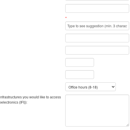
*
infrastructures you would like to access
ectronics (IFI)):