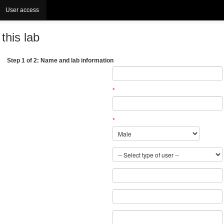
User access
this lab
Step 1 of 2: Name and lab information
*
*