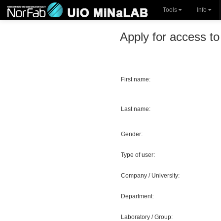
Tools
Info
Apply for access to 
First name:
Last name:
Gender:
Type of user:
Company / University:
Department:
Laboratory / Group: