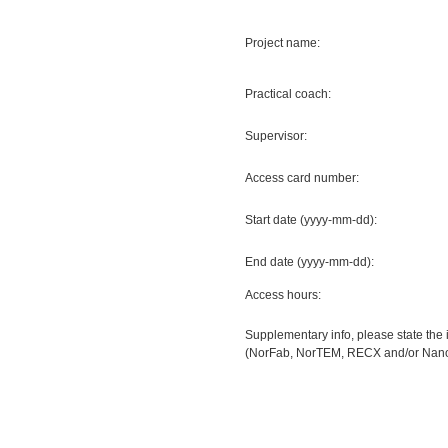
Project name:
Practical coach:
Supervisor:
Access card number:
Start date (yyyy-mm-dd):
End date (yyyy-mm-dd):
Access hours:
Supplementary info, please state the 
(NorFab, NorTEM, RECX and/or Nanoel