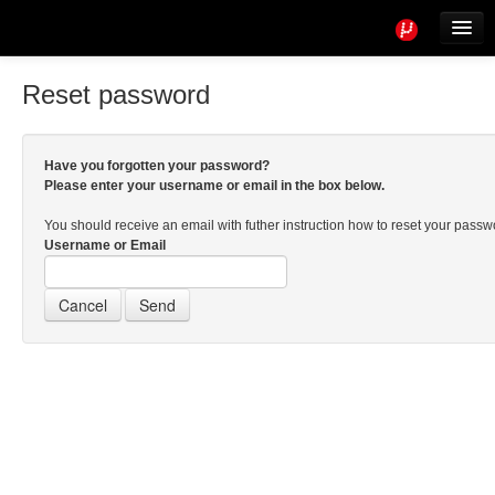
Tools
Info
Reset password
User access
Have you forgotten your password?
Please enter your username or email in the box below.
You should receive an email with futher instruction how to reset your pass
Username or Email