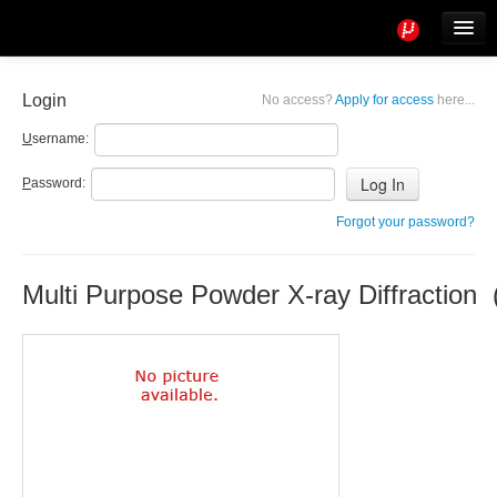
Tools
Info
Login
No access?
Apply for access
here...
User access
U
sername:
P
assword:
Forgot your password?
Multi Purpose Powder X-ray Diffraction