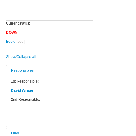
Current status:
DOWN
Book
|
Log
|
Show/Collapse all
Responsibles
1st Responsible:
David Wragg
2nd Responsible:
Files