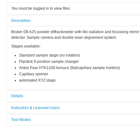
You must be logged in to view files.
Description
Bruker D8 A25 powder diffractometer with Mo radiation and focussing mirror 
detector. Sample camera and double laser alignement system.
Stages available:
Standard sample stage (no rotation)
Flipstick 9 position sample changer
Anton Paar HTK1200 furnace (flat/capillary sample holders)
Capillary spinner
automated XYZ stage
Details
Tool name:
Instructors & Licensed Users
Multi Purpose Powder X-ray Diffraction
Tool Modes
Instructors
Area/room:
You must be logged in to view tool modes.
RECX
Licensed Users